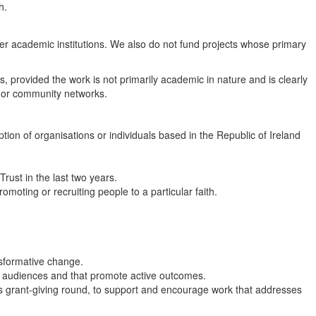
h.
her academic institutions. We also do not fund projects whose primary
s, provided the work is not primarily academic in nature and is clearly
 or community networks.
tion of organisations or individuals based in the Republic of Ireland
rust in the last two years.
omoting or recruiting people to a particular faith.
ansformative change.
d audiences and that promote active outcomes.
this grant-giving round, to support and encourage work that addresses