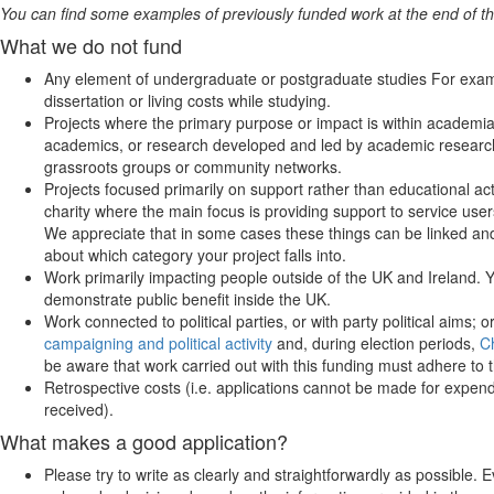
You can find some examples of previously funded work at the end of th
What we do not fund
Any element of undergraduate or postgraduate studies For exampl
dissertation or living costs while studying.
Projects where the primary purpose or impact is within academi
academics, or research developed and led by academic researche
grassroots groups or community networks.
Projects focused primarily on support rather than educational ac
charity where the main focus is providing support to service users
We appreciate that in some cases these things can be linked and
about which category your project falls into.
Work primarily impacting people outside of the UK and Ireland. Yo
demonstrate public benefit inside the UK.
Work connected to political parties, or with party political aims;
campaigning and political activity
and, during election periods,
C
be aware that work carried out with this funding must adhere to th
Retrospective costs (i.e. applications cannot be made for expendi
received).
What makes a good application?
Please try to write as clearly and straightforwardly as possible. 