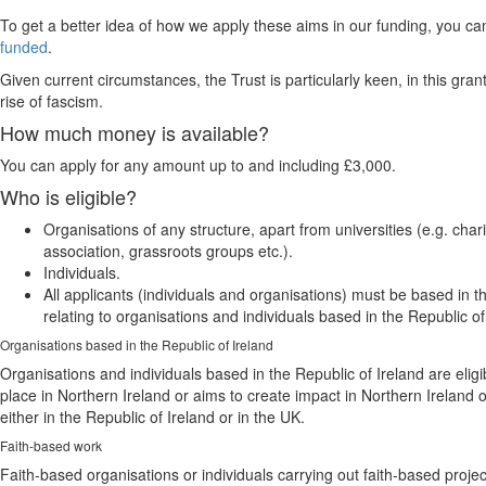
To get a better idea of how we apply these aims in our funding, you c
funded
.
Given current circumstances, the Trust is particularly keen, in this gr
rise of fascism.
How much money is available?
You can apply for any amount up to and including £3,000.
Who is eligible?
Organisations of any structure, apart from universities (e.g. ch
association, grassroots groups etc.).
Individuals.
All applicants (individuals and organisations) must be based in 
relating to organisations and individuals based in the Republic of
Organisations based in the Republic of Ireland
Organisations and individuals based in the Republic of Ireland are elig
place in Northern Ireland or aims to create impact in Northern Irelan
either in the Republic of Ireland or in the UK.
Faith-based work
Faith-based organisations or individuals carrying out faith-based projec