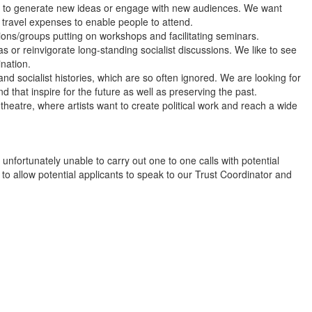
to generate new ideas or engage with new audiences. We want
 travel expenses to enable people to attend.
ns/groups putting on workshops and facilitating seminars.
 or reinvigorate long-standing socialist discussions. We like to see
ination.
d socialist histories, which are so often ignored. We are looking for
 that inspire for the future as well as preserving the past.
theatre, where artists want to create political work and reach a wide
unfortunately unable to carry out one to one calls with potential
to allow potential applicants to speak to our Trust Coordinator and