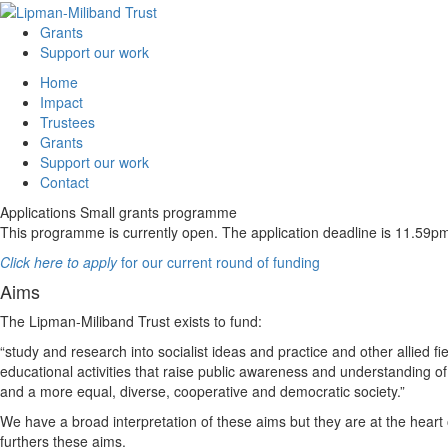
Grants
Support our work
Home
Impact
Trustees
Grants
Support our work
Contact
Applications
Small grants programme
This programme is currently open. The application deadline is 11.5
Click here to apply
for our current round of funding
Aims
The Lipman-Miliband Trust exists to fund:
“study and research into socialist ideas and practice and other allied fi
educational activities that raise public awareness and understanding 
and a more equal, diverse, cooperative and democratic society.”
We have a broad interpretation of these aims but they are at the heart
furthers these aims.