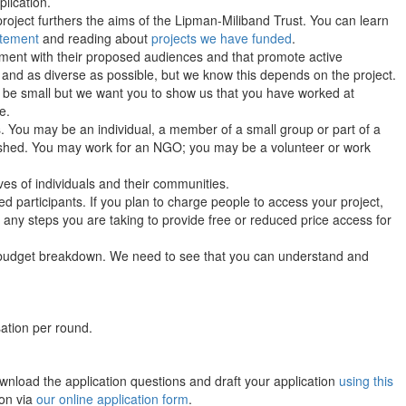
lication.
project furthers the aims of the Lipman-Miliband Trust. You can learn
atement
and reading about
projects we have funded
.
ement with their proposed audiences and that promote active
 and as diverse as possible, but we know this depends on the project.
 be small but we want you to show us that you have worked at
e.
ts. You may be an individual, a member of a small group or part of a
blished. You may work for an NGO; you may be a volunteer or work
ves of individuals and their communities.
ed participants. If you plan to charge people to access your project,
any steps you are taking to provide free or reduced price access for
budget breakdown. We need to see that you can understand and
ation per round.
wnload the application questions and draft your application
using this
ion via
our online application form
.