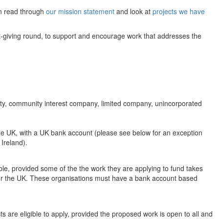
an read through
our mission statement
and look at
projects we have
ant-giving round, to support and encourage work that addresses the
arity, community interest company, limited company, unincorporated
the UK, with a UK bank account (please see below for an exception
 Ireland).
ible, provided some of the the work they are applying to fund takes
d or the UK. These organisations must have a bank account based
ts are eligible to apply, provided the proposed work is open to all and