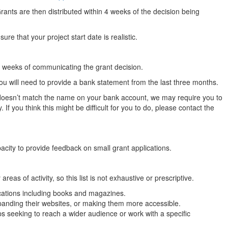
Grants are then distributed within 4 weeks of the decision being
re that your project start date is realistic.
our weeks of communicating the grant decision.
ou will need to provide a bank statement from the last three months.
n doesn’t match the name on your bank account, we may require you to
 If you think this might be difficult for you to do, please contact the
acity to provide feedback on small grant applications.
s of activity, so this list is not exhaustive or prescriptive.
ications including books and magazines.
panding their websites, or making them more accessible.
 seeking to reach a wider audience or work with a specific