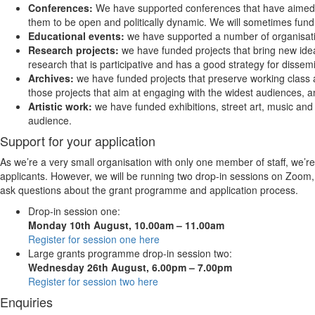
Conferences:
We have supported conferences that have aimed 
them to be open and politically dynamic. We will sometimes fund
Educational events:
we have supported a number of organisatio
Research projects:
we have funded projects that bring new ideas
research that is participative and has a good strategy for dissem
Archives:
we have funded projects that preserve working class an
those projects that aim at engaging with the widest audiences, and
Artistic work:
we have funded exhibitions, street art, music and 
audience.
Support for your application
As we’re a very small organisation with only one member of staff, we’re 
applicants. However, we will be running two drop-in sessions on Zoom, 
ask questions about the grant programme and application process.
Drop-in session one:
Monday 10th August, 10.00am – 11.00am
Register for session one here
Large grants programme drop-in session two:
Wednesday 26th August, 6.00pm – 7.00pm
Register for session two here
Enquiries