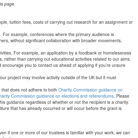
is page.
e, tuition fees, costs of carrying out research for an assignment or
a. For example, conferences where the primary audience is
rs, without significant collaboration with broader movements,
tivities. For example, an application by a foodbank or homelessness
, rather than carrying out educational activities related to our aims.
 encourage you to contact us ahead of applying if you’re unsure
ur project may involve activity outside of the UK but it must
 or that does not adhere to both
Charity Commission guidance on
harity Commission guidance on elections and referendums
. Please
is guidance regardless of whether or not the recipient is a charity.
ture that has already occurred or will occur before the grant is
Even if one or more of our trustees is familiar with your work, we can