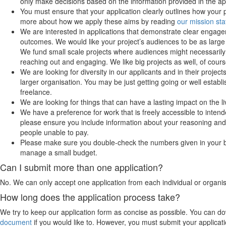
only make decisions based on the information provided in the app
You must ensure that your application clearly outlines how your 
more about how we apply these aims by reading
our mission st
We are interested in applications that demonstrate clear engag
outcomes. We would like your project’s audiences to be as large
We fund small scale projects where audiences might necessarily
reaching out and engaging. We like big projects as well, of cours
We are looking for diversity in our applicants and in their projec
larger organisation. You may be just getting going or well esta
freelance.
We are looking for things that can have a lasting impact on the li
We have a preference for work that is freely accessible to intend
please ensure you include information about your reasoning and 
people unable to pay.
Please make sure you double-check the numbers given in your 
manage a small budget.
Can I submit more than one application?
No. We can only accept one application from each individual or organis
How long does the application process take?
We try to keep our application form as concise as possible. You can do
document
if you would like to. However, you must submit your applicat