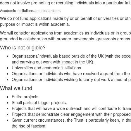
does not involve promoting or recruiting individuals into a particular fait
Academic institutions and researchers
We do not fund applications made by or on behalf of universities or ot
purpose or impact is within academia.
We will consider applications from academics as individuals or in group
grounded in collaboration with broader movements, grassroots groups
Who is not eligible?
Organisations/individuals based outside of the UK (with the excep
and carrying out work with impact in the UK).
Universities and academic institutions.
Organisations or individuals who have received a grant from the T
Organisations or individuals wishing to carry out work aimed at pr
What we fund
Entire projects.
Small parts of bigger projects.
Projects that will have a wide outreach and will contribute to tr
Projects that demonstrate clear engagement with their propose
Given current circumstances, the Trust is particularly keen, in 
the rise of fascism.