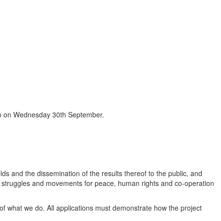
9pm on Wednesday 30th September.
elds and the dissemination of the results thereof to the public, and
of struggles and movements for peace, human rights and co-operation
 of what we do. All applications must demonstrate how the project