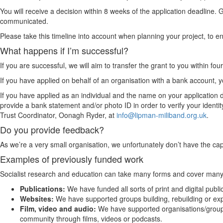
You will receive a decision within 8 weeks of the application deadline. 
communicated.
Please take this timeline into account when planning your project, to ensu
What happens if I’m successful?
If you are successful, we will aim to transfer the grant to you within f
If you have applied on behalf of an organisation with a bank account, y
If you have applied as an individual and the name on your applicatio
provide a bank statement and/or photo ID in order to verify your identity.
Trust Coordinator, Oonagh Ryder, at
info@lipman-miliband.org.uk
.
Do you provide feedback?
As we’re a very small organisation, we unfortunately don’t have the cap
Examples of previously funded work
Socialist research and education can take many forms and cover many area
Publications:
We have funded all sorts of print and digital publ
Websites:
We have supported groups building, rebuilding or ex
Film, video and audio:
We have supported organisations/groups
community through films, videos or podcasts.